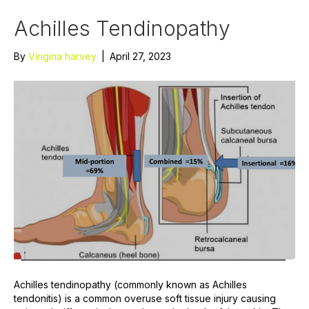
Achilles Tendinopathy
By
Virigina harvey
|
April 27, 2023
Achilles tendinopathy (commonly known as Achilles
tendonitis) is a common overuse soft tissue injury causing