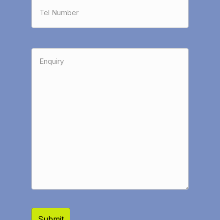
Tel
Number
*
Enquiry