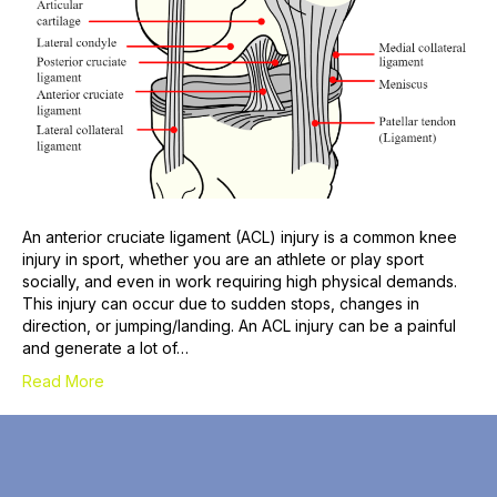
An anterior cruciate ligament (ACL) injury is a common knee
injury in sport, whether you are an athlete or play sport
socially, and even in work requiring high physical demands.
This injury can occur due to sudden stops, changes in
direction, or jumping/landing. An ACL injury can be a painful
and generate a lot of…
Read More