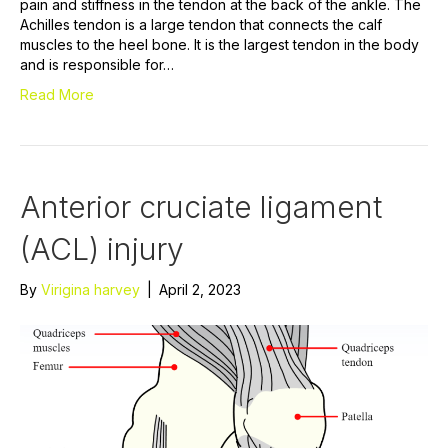
pain and stiffness in the tendon at the back of the ankle. The
Achilles tendon is a large tendon that connects the calf
muscles to the heel bone. It is the largest tendon in the body
and is responsible for…
Read More
Anterior cruciate ligament
(ACL) injury
By
Virigina harvey
|
April 2, 2023