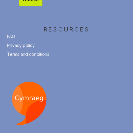
RESOURCES
FAQ
Privacy policy
Terms and conditions