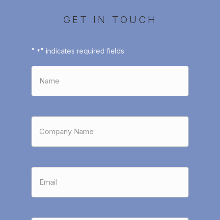
GET IN TOUCH
"
" indicates required fields
*
Name
*
Company
Name
*
Email
*