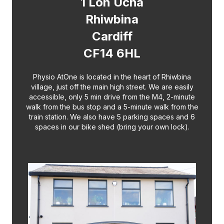
1 Lon Ucha
Rhiwbina
Cardiff
CF14 6HL
Physio AtOne is located in the heart of Rhiwbina
village, just off the main high street. We are easily
accessible, only 5 min drive from the M4, 2-minute
walk from the bus stop and a 5-minute walk from the
train station. We also have 5 parking spaces and 6
spaces in our bike shed (bring your own lock).