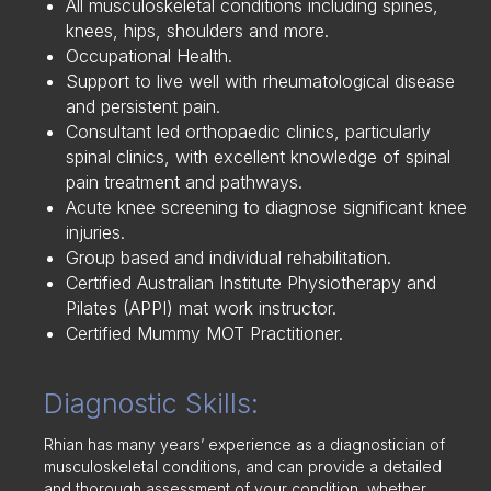
All musculoskeletal conditions including spines,
knees, hips, shoulders and more.
Occupational Health.
Support to live well with rheumatological disease
and persistent pain.
Consultant led orthopaedic clinics, particularly
spinal clinics, with excellent knowledge of spinal
pain treatment and pathways.
Acute knee screening to diagnose significant knee
injuries.
Group based and individual rehabilitation.
Certified Australian Institute Physiotherapy and
Pilates (APPI) mat work instructor.
Certified Mummy MOT Practitioner.
Diagnostic Skills:
Rhian has many years’ experience as a diagnostician of
musculoskeletal conditions, and can provide a detailed
and thorough assessment of your condition, whether