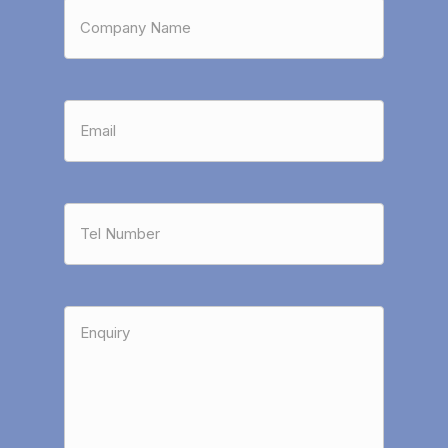
Company
Name
*
Email
*
Tel
Number
*
Enquiry