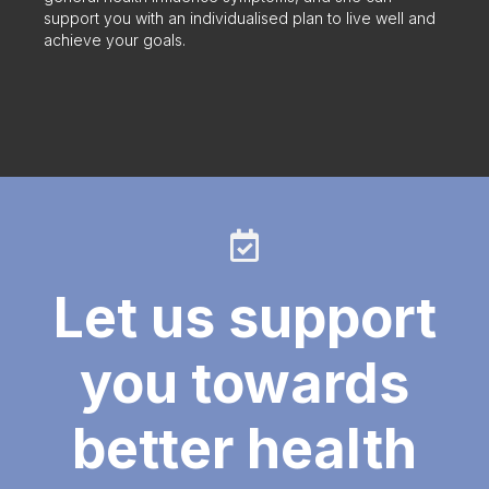
support you with an individualised plan to live well and
achieve your goals.
Let us support
you towards
better health