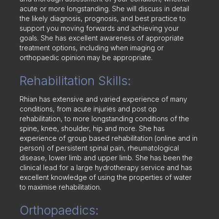
acute or more longstanding. She will discuss in detail
the likely diagnosis, prognosis, and best practice to
support you moving forwards and achieving your
goals. She has excellent awareness of appropriate
treatment options, including when imaging or
orthopaedic opinion may be appropriate.
Rehabilitation Skills:
Rhian has extensive and varied experience of many
conditions, from acute injuries and post op
rehabilitation, to more longstanding conditions of the
spine, knee, shoulder, hip and more. She has
experience of group based rehabilitation (online and in
person) of persistent spinal pain, rheumatological
disease, lower limb and upper limb. She has been the
clinical lead for a large hydrotherapy service and has
excellent knowledge of using the properties of water
to maximise rehabilitation.
Orthopaedics: