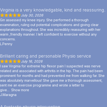
Virginia is a very knowledgable, kind and reassuring.
July 30, 2026
Gin assessed my knee injury. She performed a thorough
examination, ruling out potential complications and giving clear
explanations throughout. She was incredibly reassuring with her
warm ,friendly manner. I left confident to exercise without any
concerns.
L.Penny
Brilliant caring and personable Physio service
July 16, 2026
I saw Virginia for extreme hip flexor pain I suspected was nerve
related and associated with arthritis in the hip. The pain had been
prominent for months and had prevented me from walking far. She
was absolutely marvellous! She gave me a thorough assessment,
sent me an exercise programme and wrote a letter to
give
Show more
J.Maragna
A fantastic physio intervention