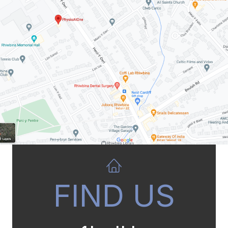
FIND US