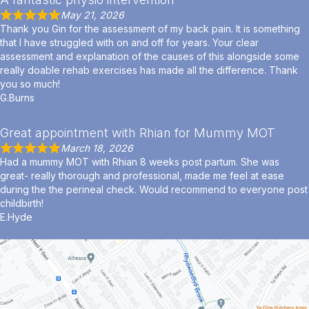
May 21, 2026
Thank you Gin for the assessment of my back pain. It is something
that I have struggled with on and off for years. Your clear
assessment and explanation of the causes of this alongside some
really doable rehab exercises has made all the difference. Thank
you so much!
G.Burns
Great appointment with Rhian for Mummy MOT
March 18, 2026
Had a mummy MOT with Rhian 8 weeks post partum. She was
great- really thorough and professional, made me feel at ease
during the the perineal check. Would recommend to everyone post
childbirth!
E.Hyde