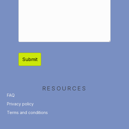
RESOURCES
FAQ
Privacy policy
Terms and conditions