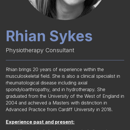
Rhian Sykes
Physiotherapy Consultant
Rhian brings 20 years of experience within the
musculoskeletal field. She is also a clinical specialist in
rheumatological disease including axial
spondyloarthropathy, and in hydrotherapy. She
graduated from the University of the West of England in
2004 and achieved a Masters with distinction in
Advanced Practice from Cardiff University in 2018.
Experience past and present: