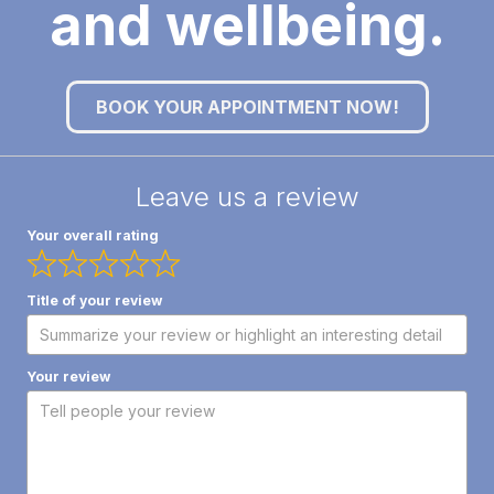
and wellbeing.
BOOK YOUR APPOINTMENT NOW!
Leave us a review
Your overall rating
Title of your review
Your review