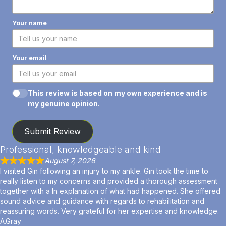
Your name
Your email
This review is based on my own experience and is
my genuine opinion.
Submit Review
Professional, knowledgeable and kind
August 7, 2026
I visited Gin following an injury to my ankle. Gin took the time to
really listen to my concerns and provided a thorough assessment
together with a ln explanation of what had happened. She offered
sound advice and guidance with regards to rehabilitation and
reassuring words. Very grateful for her expertise and knowledge.
A.Gray