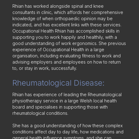
Rhian has worked alongside spinal and knee
consultants in clinic, which affords her comprehensive
knowledge of when orthopaedic opinion may be
indicated, and has excellent links with these services.
Occupational Health Rhian has accomplished skills in
supporting you to work happily and healthily, with a
good understanding of work ergonomics. She previous
experience of Occupational Health in a large
organisation, including evaluating fitness to work and
advising employers and employees on how to return
to, or stay in work, successfully.
Rheumatological Disease:
Rhian has experience of leading the Rheumatological
physiotherapy service in a large Welsh local health
board and specialises in supporting those with
rheumatological conditions.
She has a good understanding of how these complex
conditions affect day to day life, how medications and
general health influence symptoms, and she can