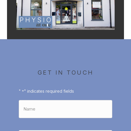
GET IN TOUCH
"
" indicates required fields
*
Name
*